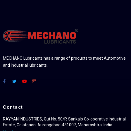
MECHANO Lubricants has a range of products to meet Automotive
and Industrial lubricants.
Contact
RAYYAN INDUSTRIES, Gut No. 50/P, Sankalp Co-operative Industrial
Estate, Golatgaon, Aurangabad-431007, Maharashtra, India.