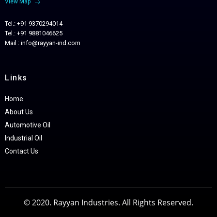
View Map
Tel.: +91 9370294014
Tel.: +91 9881046625
Mail : info@rayyan-ind.com
Links
Home
About Us
Automotive Oil
Industrial Oil
Contact Us
© 2020. Rayyan Industries. All Rights Reserved.