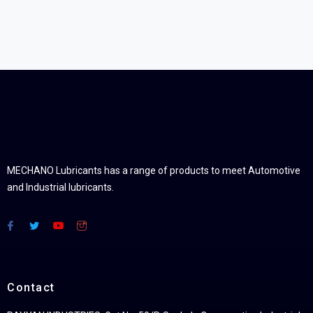
MECHANO Lubricants has a range of products to meet Automotive
and Industrial lubricants.
Contact