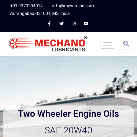
+91 9370294014
info@rayyan-ind.com
Aurangabad-431001, MS, India.
Two Wheeler
Engin
e
Oils
SAE 20W40