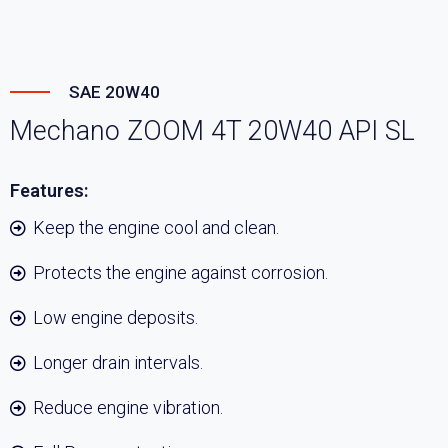
SAE 20W40
Mechano ZOOM 4T 20W40 API SL
Features:
Keep the engine cool and clean.
Protects the engine against corrosion.
Low engine deposits.
Longer drain intervals.
Reduce engine vibration.