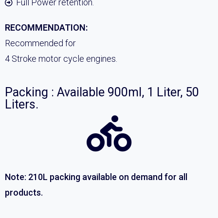
Full Power retention.
RECOMMENDATION:
Recommended for
4 Stroke motor cycle engines.
Packing : Available 900ml, 1 Liter, 50
Liters.
Note: 210L packing available on demand for all
products.