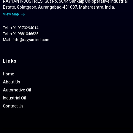
RAYYAN INDUSTRIES, Gut No. 50/P, Sankalp Co-operative Industrial
Estate, Golatgaon, Aurangabad-431007, Maharashtra, India.
View Map
Tel.: +91 9370294014
Tel.: +91 9881046625
Mail : info@rayyan-ind.com
Links
Home
About Us
Automotive Oil
Industrial Oil
Contact Us