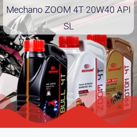
Mechano ZOOM 4T 20W40 API
SL